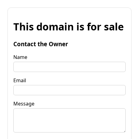
This domain is for sale
Contact the Owner
Name
Email
Message