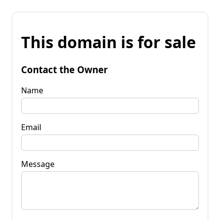
This domain is for sale
Contact the Owner
Name
Email
Message