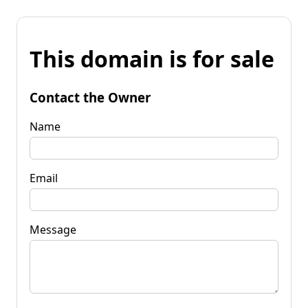
This domain is for sale
Contact the Owner
Name
Email
Message