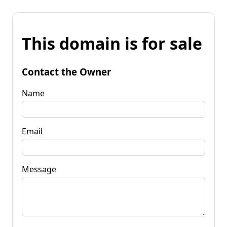
This domain is for sale
Contact the Owner
Name
Email
Message