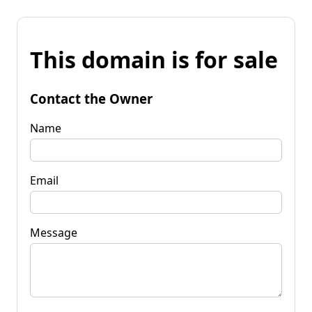
This domain is for sale
Contact the Owner
Name
Email
Message