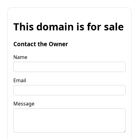
This domain is for sale
Contact the Owner
Name
Email
Message