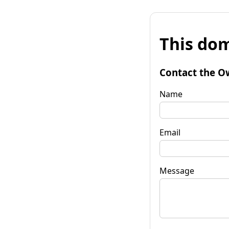
This dom
Contact the O
Name
Email
Message