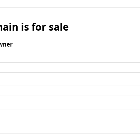
ain is for sale
wner