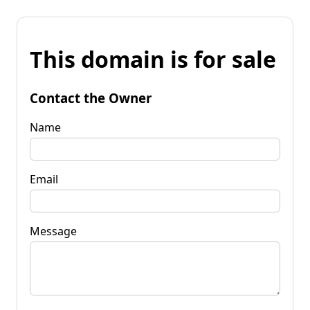
This domain is for sale
Contact the Owner
Name
Email
Message